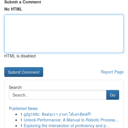
Submit a Comment
No HTML
HTML is disabled
Report Page
Search
Go
Published News
1
g2g168c: ติดต่อเรา ง่ายๆ ได้เครดิตฟรี!
1
Unlock Performance: A Manual to Robotic Process...
1
Exploring the intersection of proficiency and p...