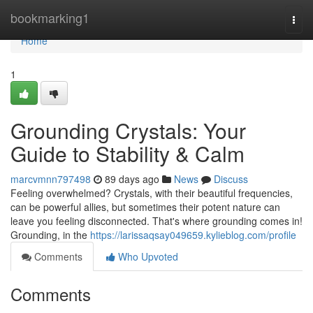
Home
bookmarking1
Togg
navi
Home
1
Grounding Crystals: Your
Guide to Stability & Calm
marcvmnn797498
89 days ago
News
Discuss
Feeling overwhelmed? Crystals, with their beautiful frequencies,
can be powerful allies, but sometimes their potent nature can
leave you feeling disconnected. That's where grounding comes in!
Grounding, in the
https://larissaqsay049659.kylieblog.com/profile
Comments
Who Upvoted
Comments