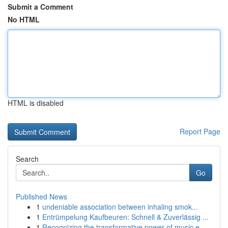
Submit a Comment
No HTML
HTML is disabled
Report Page
Search
Go
Published News
1
undeniable association between inhaling smok...
1
Entrümpelung Kaufbeuren: Schnell & Zuverlässig ...
1
Recognizing the transformative power of music e...