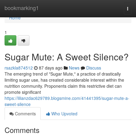
Home
bookmarking1
Togg
navi
Home
1
Sugar Mute: A Sweet Silence?
rsazkla874512
87 days ago
News
Discuss
The emerging trend of "Sugar Mute," a practice of drastically
limiting sugar use, has created considerable interest within the
nutrition community. Proponents claim this restrictive diet can
promote significant
https://lilianzdac629789.blogsmine.com/41441395/sugar-mute-a-
sweet-silence
Comments
Who Upvoted
Comments