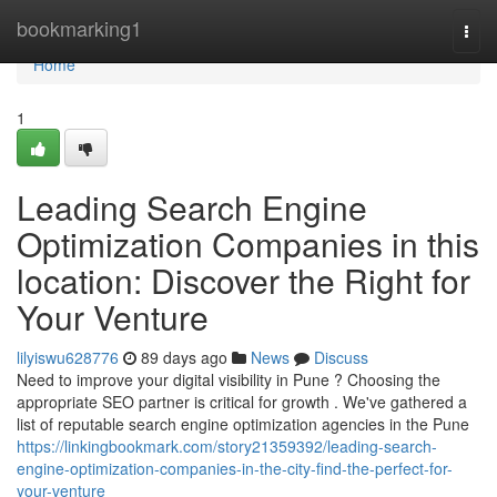
Home
bookmarking1
Togg
navi
Home
1
Leading Search Engine
Optimization Companies in this
location: Discover the Right for
Your Venture
lilyiswu628776
89 days ago
News
Discuss
Need to improve your digital visibility in Pune ? Choosing the
appropriate SEO partner is critical for growth . We've gathered a
list of reputable search engine optimization agencies in the Pune
https://linkingbookmark.com/story21359392/leading-search-
engine-optimization-companies-in-the-city-find-the-perfect-for-
your-venture