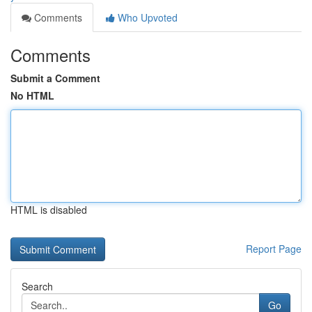
Comments
Who Upvoted
Comments
Submit a Comment
No HTML
HTML is disabled
Report Page
Search
Go