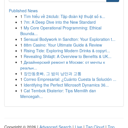
Published News
1
Tìm hiểu về 24club: Tập đoàn kỹ thuật số s...
1
7m: A Deep Dive into the New Standard
1
My Core Operational Programming: Ethical
Bounda...
1
Sensual Bodywork in Sandton: Your Exploration t...
1
88m Casino: Your Ultimate Guide & Review
1
Rising Tide: Exploring Modern Drinks & copyri...
1
Revealing Shilajit: A Overview to Benefits & UK...
1
Дизайнерский ремонт в Москве: от мечты к
реальн...
1
장안동호빠, 그 밤의 낭만과 고통
1
Correo Empresarial: ¿Cuánto Cuesta la Solución ...
1
Identifying the Perfect Microsoft Dynamics 36...
1
Cat Tembok Eksterior: Tips Memilih dan
Mencegah...
Copyright © 2026 |
Advanced Search
|
Live
|
Tag Cloud
|
Top