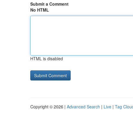
Submit a Comment
No HTML
HTML is disabled
Copyright © 2026 |
Advanced Search
|
Live
|
Tag Clou