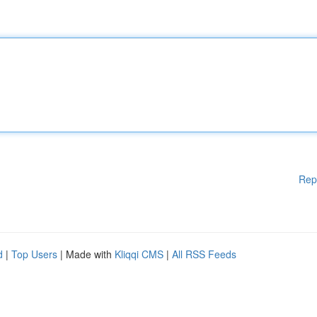
Rep
d
|
Top Users
| Made with
Kliqqi CMS
|
All RSS Feeds