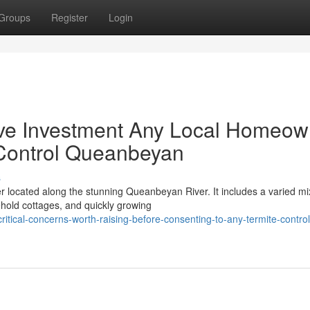
Groups
Register
Login
ive Investment Any Local Homeow
Control Queanbeyan
s
er located along the stunning Queanbeyan River. It includes a varied mi
ehold cottages, and quickly growing
ical-concerns-worth-raising-before-consenting-to-any-termite-control