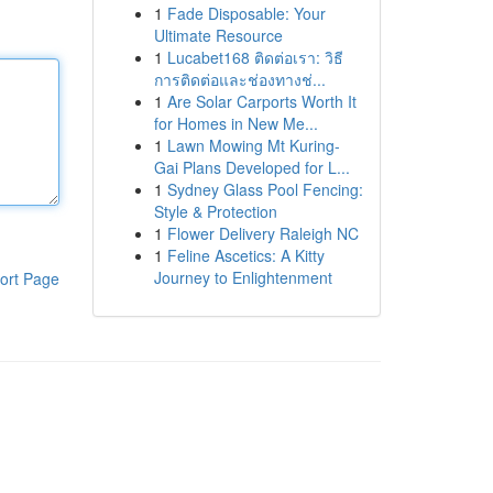
1
Fade Disposable: Your
Ultimate Resource
1
Lucabet168 ติดต่อเรา: วิธี
การติดต่อและช่องทางช่...
1
Are Solar Carports Worth It
for Homes in New Me...
1
Lawn Mowing Mt Kuring-
Gai Plans Developed for L...
1
Sydney Glass Pool Fencing:
Style & Protection
1
Flower Delivery Raleigh NC
1
Feline Ascetics: A Kitty
Journey to Enlightenment
ort Page