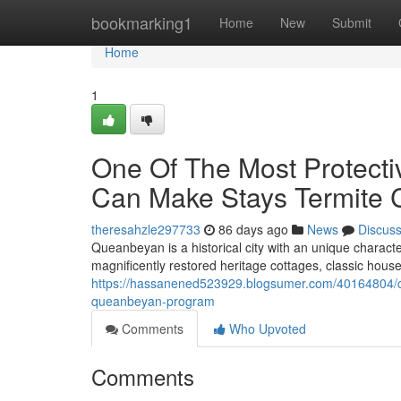
Home
bookmarking1
Home
New
Submit
Home
1
One Of The Most Protect
Can Make Stays Termite 
theresahzle297733
86 days ago
News
Discus
Queanbeyan is a historical city with an unique charact
magnificently restored heritage cottages, classic hous
https://hassanened523929.blogsumer.com/40164804/crit
queanbeyan-program
Comments
Who Upvoted
Comments