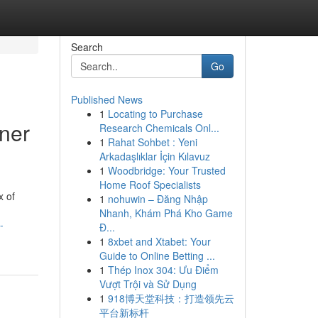
Search
Go
Published News
1
Locating to Purchase
ner
Research Chemicals Onl...
1
Rahat Sohbet : Yeni
Arkadaşlıklar İçin Kılavuz
1
Woodbridge: Your Trusted
Home Roof Specialists
x of
1
nohuwin – Đăng Nhập
Nhanh, Khám Phá Kho Game
-
Đ...
1
8xbet and Xtabet: Your
Guide to Online Betting ...
1
Thép Inox 304: Ưu Điểm
Vượt Trội và Sử Dụng
1
918博天堂科技：打造领先云
平台新标杆