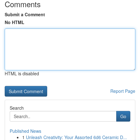
Comments
Submit a Comment
No HTML
HTML is disabled
Report Page
Search
Go
Published News
1
Unleash Creativity: Your Assorted 6d6 Ceramic D...