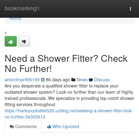
Home
bookmarking1
Togg
navi
Home
1
Need a Shower Fitter? Check
No Further!
antonfmpr890199
86 days ago
News
Discuss
Are you desperate a qualified shower fitter to replace your
outdated shower system? Look no further than our team of highly
trained professionals. We specialize in providing top-notch shower
fitting services throughout
https://harleyvydo866520.uzblog.net/seeking-a-shower-fitter-look-
no-further-54355912
Comments
Who Upvoted