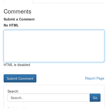
Comments
Submit a Comment
No HTML
HTML is disabled
Report Page
Search
Go