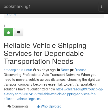
Home
bookmarking1
Togg
navi
Home
1
Reliable Vehicle Shipping
Services for Dependable
Transportation Needs
amaanjxdn796598
86 days ago
News
Discuss
Discovering Professional Auto Transport Networks When you
need to move a vehicle across distances, choosing the right car
transport company becomes essential. Expert transportation
solutions have revolutionized how
https://chiarasqug897592.blog-
a-story.com/23074177/reliable-vehicle-shipping-services-for-
efficient-vehicle-logistics
Comments
Who Upvoted