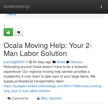
Home
bookmarking1
Togg
navi
Home
1
Ocala Moving Help: Your 2-
Man Labor Solution
joanukgl920513
85 days ago
News
Discuss
Relocating around Ocala doesn’t have to be a stressful
experience! Our regional moving help service provides a
trustworthy 2-man team to take care of your large items. We
supply professional transportation labor,
https://jaywgte146464.collectblogs.com/85417999/ocala-moving-
help-your-2-man-labor-solution
Comments
Who Upvoted