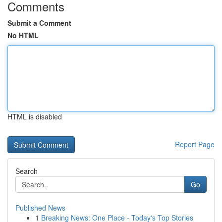
Comments
Submit a Comment
No HTML
HTML is disabled
Report Page
Search
Go
Published News
1
Breaking News: One Place - Today's Top Stories