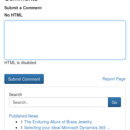
Submit a Comment
No HTML
HTML is disabled
Report Page
Search
Go
Published News
1
The Enduring Allure of Brass Jewelry
1
Selecting your Ideal Microsoft Dynamics 365 ...