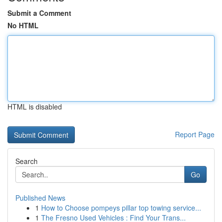
Submit a Comment
No HTML
HTML is disabled
Report Page
Search
Go
Published News
1
How to Choose pompeys pillar top towing service...
1
The Fresno Used Vehicles : Find Your Trans...