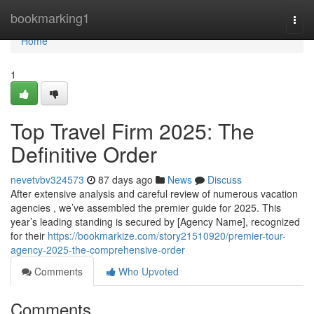
Home
bookmarking1
Togg
navi
Home
1
Top Travel Firm 2025: The
Definitive Order
nevetvbv324573
87 days ago
News
Discuss
After extensive analysis and careful review of numerous vacation
agencies , we’ve assembled the premier guide for 2025. This
year’s leading standing is secured by [Agency Name], recognized
for their
https://bookmarkize.com/story21510920/premier-tour-
agency-2025-the-comprehensive-order
Comments
Who Upvoted
Comments