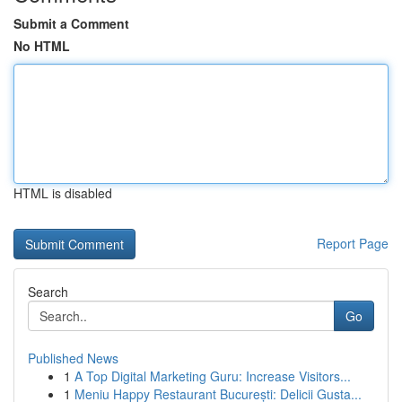
Submit a Comment
No HTML
HTML is disabled
Report Page
Search
Go
Published News
1
A Top Digital Marketing Guru: Increase Visitors...
1
Meniu Happy Restaurant București: Delicii Gusta...