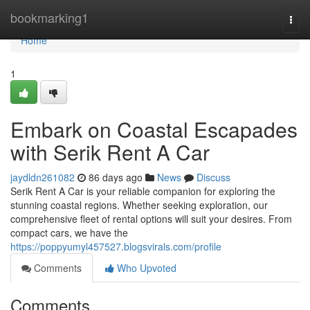
Home
bookmarking1
Togg
navi
Home
1
Embark on Coastal Escapades
with Serik Rent A Car
jaydldn261082
86 days ago
News
Discuss
Serik Rent A Car is your reliable companion for exploring the
stunning coastal regions. Whether seeking exploration, our
comprehensive fleet of rental options will suit your desires. From
compact cars, we have the
https://poppyumyl457527.blogsvirals.com/profile
Comments
Who Upvoted
Comments