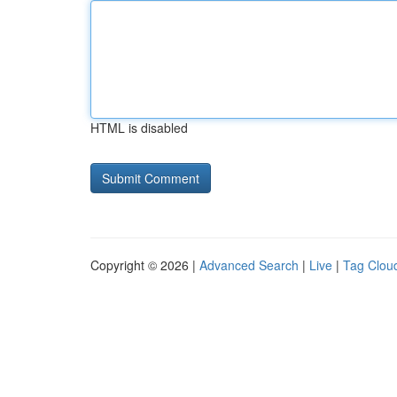
HTML is disabled
Copyright © 2026 |
Advanced Search
|
Live
|
Tag Clou