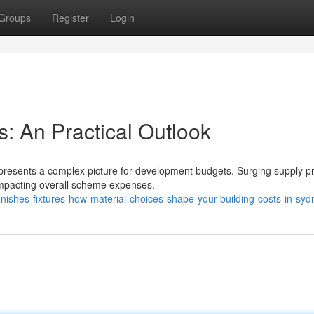
Groups
Register
Login
: An Practical Outlook
presents a complex picture for development budgets. Surging supply pr
impacting overall scheme expenses.
inishes-fixtures-how-material-choices-shape-your-building-costs-in-syd