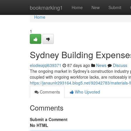
Home
bookmarking1
Home
New
Submit
Home
1
Sydney Building Expenses
elodieajql639371
87 days ago
News
Discuss
The ongoing market in Sydney’s construction industry 
coupled with ongoing workforce lacks, are noticeably 
https://janaunlr293164.blog5.net/92042783/materials-f
Comments
Who Upvoted
Comments
Submit a Comment
No HTML