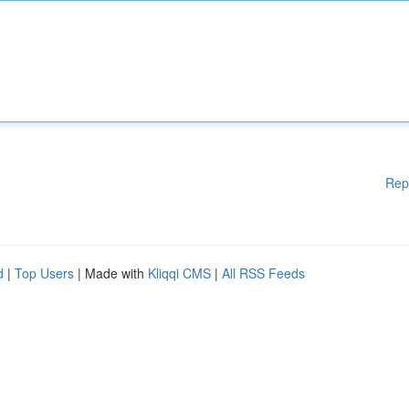
Rep
d
|
Top Users
| Made with
Kliqqi CMS
|
All RSS Feeds