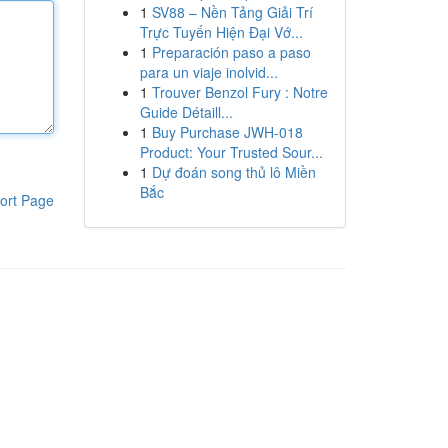
1
SV88 – Nền Tảng Giải Trí
Trực Tuyến Hiện Đại Vớ...
1
Preparación paso a paso
para un viaje inolvid...
1
Trouver Benzol Fury : Notre
Guide Détaill...
1
Buy Purchase JWH-018
Product: Your Trusted Sour...
1
Dự đoán song thủ lô Miền
Bắc
ort Page