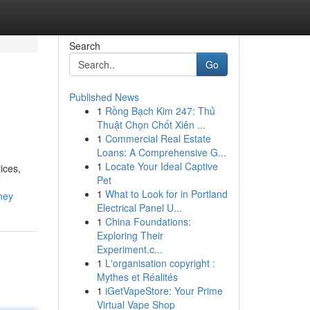
Search
Go
Published News
1
Rồng Bạch Kim 247: Thủ
Thuật Chọn Chốt Xiên ...
1
Commercial Real Estate
Loans: A Comprehensive G...
1
Locate Your Ideal Captive
ices,
Pet
1
What to Look for in Portland
ney
Electrical Panel U...
1
China Foundations:
Exploring Their
Experiment.c...
1
L'organisation copyright :
Mythes et Réalités
1
iGetVapeStore: Your Prime
Virtual Vape Shop