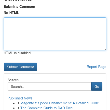
Submit a Comment
No HTML
HTML is disabled
Report Page
Search
Go
Published News
1
Magento 2 Speed Enhancement: A Detailed Guide
1
The Complete Guide to D&D Dice