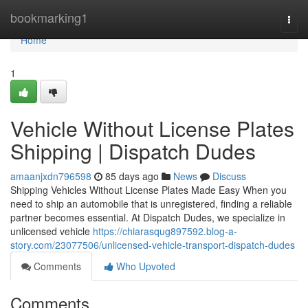
Home
bookmarking1
Togg
navi
Home
1
Vehicle Without License Plates
Shipping | Dispatch Dudes
amaanjxdn796598
85 days ago
News
Discuss
Shipping Vehicles Without License Plates Made Easy When you
need to ship an automobile that is unregistered, finding a reliable
partner becomes essential. At Dispatch Dudes, we specialize in
unlicensed vehicle
https://chiarasqug897592.blog-a-
story.com/23077506/unlicensed-vehicle-transport-dispatch-dudes
Comments
Who Upvoted
Comments