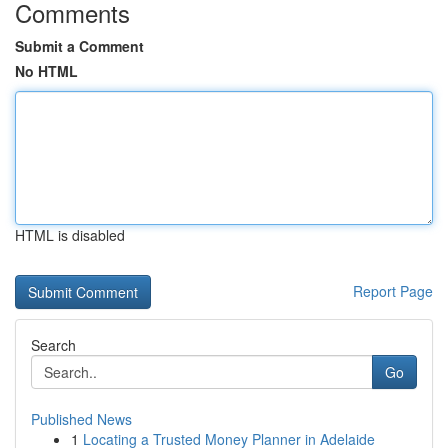
Comments
Submit a Comment
No HTML
HTML is disabled
Report Page
Search
Go
Published News
1
Locating a Trusted Money Planner in Adelaide