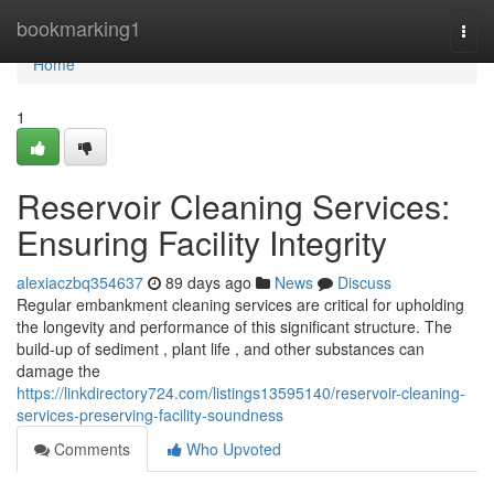
Home
bookmarking1
Togg
navi
Home
1
Reservoir Cleaning Services:
Ensuring Facility Integrity
alexiaczbq354637
89 days ago
News
Discuss
Regular embankment cleaning services are critical for upholding
the longevity and performance of this significant structure. The
build-up of sediment , plant life , and other substances can
damage the
https://linkdirectory724.com/listings13595140/reservoir-cleaning-
services-preserving-facility-soundness
Comments
Who Upvoted