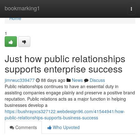
Home
bookmarking1
Togg
navi
Home
1
Just how public relationships
supports enterprise success
jimrwuc339477
88 days ago
News
Discuss
Public relationships continues to have an essential duty in
assisting companies engage plainly and preserve a positive brand
reputation. Public relations acts as a major function in helping
businesses develop a
https://bushrayxcs327122.webdesign96.com/41544941/how-
public-relationships-supports-business-success
Comments
Who Upvoted