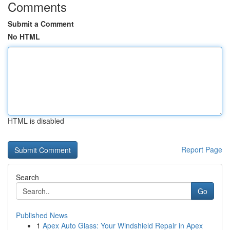
Comments
Submit a Comment
No HTML
HTML is disabled
Report Page
Search
Go
Published News
1
Apex Auto Glass: Your Windshield Repair in Apex