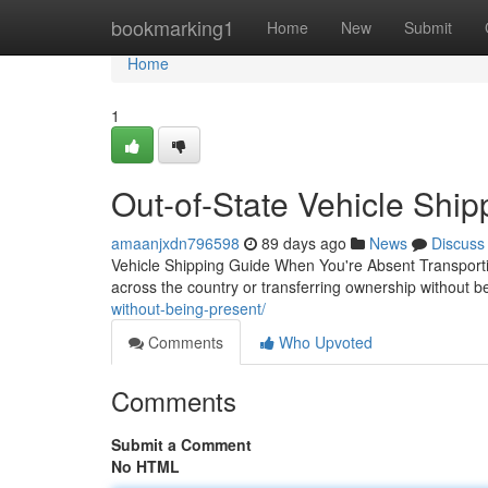
Home
bookmarking1
Home
New
Submit
Home
1
Out-of-State Vehicle Ship
amaanjxdn796598
89 days ago
News
Discuss
Vehicle Shipping Guide When You're Absent Transportin
across the country or transferring ownership without be
without-being-present/
Comments
Who Upvoted
Comments
Submit a Comment
No HTML