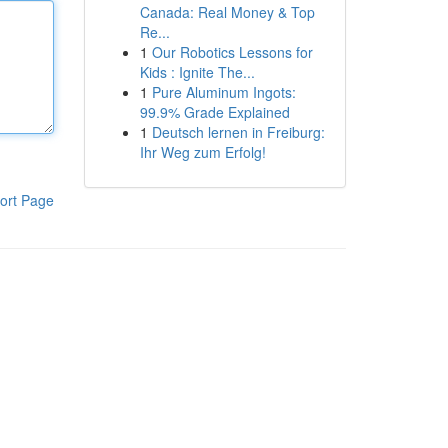
Canada: Real Money & Top
Re...
1
Our Robotics Lessons for
Kids : Ignite The...
1
Pure Aluminum Ingots:
99.9% Grade Explained
1
Deutsch lernen in Freiburg:
Ihr Weg zum Erfolg!
ort Page