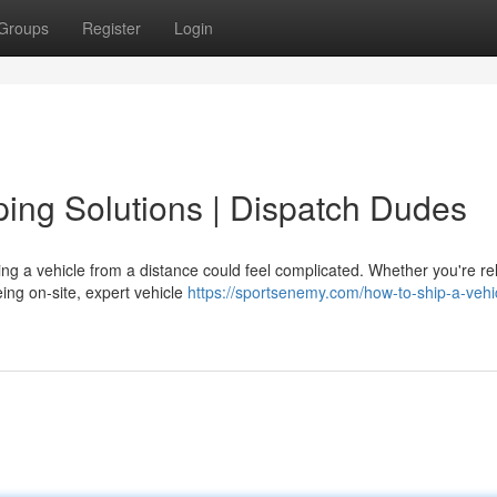
Groups
Register
Login
ping Solutions | Dispatch Dudes
g a vehicle from a distance could feel complicated. Whether you're re
ing on-site, expert vehicle
https://sportsenemy.com/how-to-ship-a-vehi