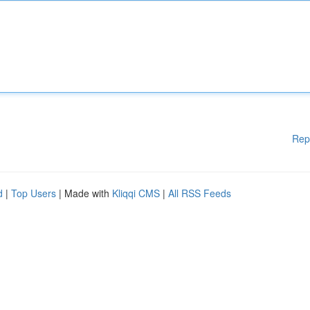
Rep
d
|
Top Users
| Made with
Kliqqi CMS
|
All RSS Feeds