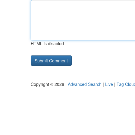
HTML is disabled
Copyright © 2026 |
Advanced Search
|
Live
|
Tag Clou