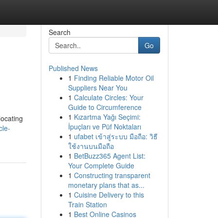
Search
Go
Published News
1
Finding Reliable Motor Oil
Suppliers Near You
1
Calculate Circles: Your
Guide to Circumference
1
Kızartma Yağı Seçimi:
locating
İpuçları ve Püf Noktaları
cle-
1
ufabet เข้าสู่ระบบ มือถือ: วิธี
ใช้งานบนมือถือ
1
BetBuzz365 Agent List:
Your Complete Guide
1
Constructing transparent
monetary plans that as...
1
Cuisine Delivery to this
Train Station
1
Best Online Casinos