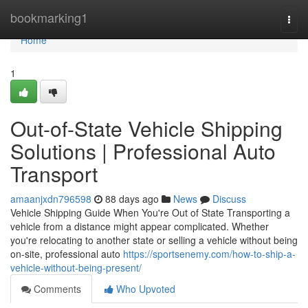
Home
bookmarking1
Togg
navi
Home
1
Out-of-State Vehicle Shipping
Solutions | Professional Auto
Transport
amaanjxdn796598
88 days ago
News
Discuss
Vehicle Shipping Guide When You're Out of State Transporting a
vehicle from a distance might appear complicated. Whether
you're relocating to another state or selling a vehicle without being
on-site, professional auto
https://sportsenemy.com/how-to-ship-a-
vehicle-without-being-present/
Comments
Who Upvoted