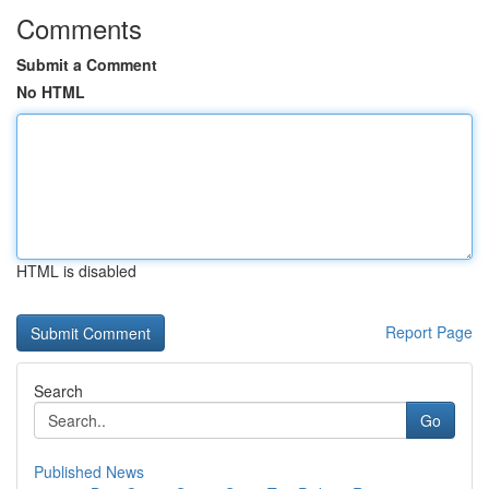
Comments
Submit a Comment
No HTML
HTML is disabled
Report Page
Search
Go
Published News