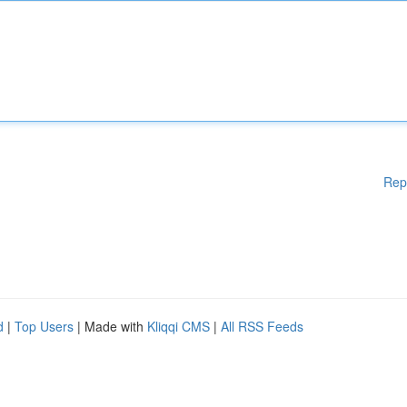
Rep
d
|
Top Users
| Made with
Kliqqi CMS
|
All RSS Feeds