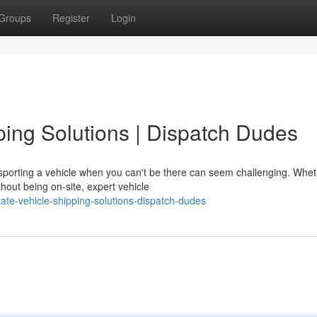
Groups
Register
Login
ping Solutions | Dispatch Dudes
porting a vehicle when you can't be there can seem challenging. Whe
thout being on-site, expert vehicle
ate-vehicle-shipping-solutions-dispatch-dudes