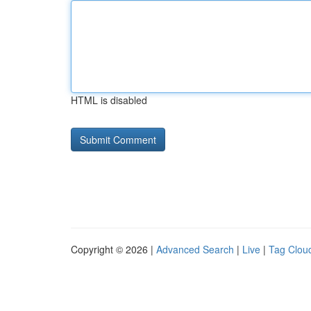
HTML is disabled
Copyright © 2026 |
Advanced Search
|
Live
|
Tag Clou