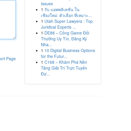
Issues
1
รับ แอพพลิเคชั่น ใน
เชียงใหม่: ตัวเลือก ที่เหมาะ...
1
Utah Super Lawyers : Top
Juridical Experts ...
1
DE88 – Cổng Game Đổi
Thưởng Uy Tín, Đăng Ký
Nha...
1
10 Digital Business Options
for the Futur...
ort Page
1
C168 – Khám Phá Nền
Tảng Giải Trí Trực Tuyến
Đư...