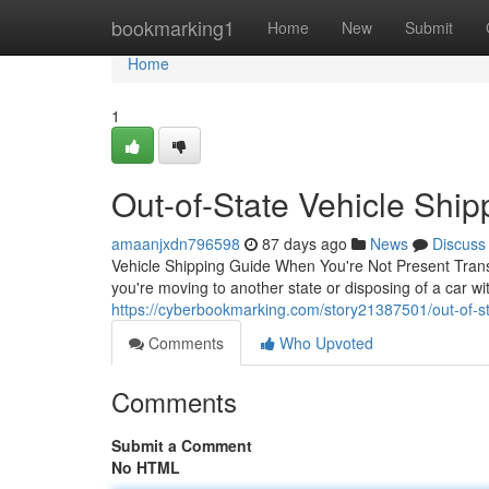
Home
bookmarking1
Home
New
Submit
Home
1
Out-of-State Vehicle Ship
amaanjxdn796598
87 days ago
News
Discuss
Vehicle Shipping Guide When You're Not Present Trans
you're moving to another state or disposing of a car wi
https://cyberbookmarking.com/story21387501/out-of-st
Comments
Who Upvoted
Comments
Submit a Comment
No HTML