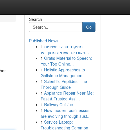
Search
Go
Published News
1
מוזיקת תורה : חשיפות
מעוררים השראה מתוך הע...
1
Gratis Material to Speech:
Your Top Online...
1
Holistic Approaches to
ther
Gallstone Management
1
Scientific Peptides: The
Thorough Guide
1
Appliance Repair Near Me:
Fast & Trusted Assi...
1
Railway Cuisine
1
How modern businesses
are evolving through sust...
1
Service Laptop:
Troubleshooting Common