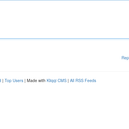
Rep
d
|
Top Users
| Made with
Kliqqi CMS
|
All RSS Feeds