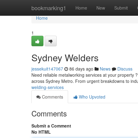
Home
bookmarking1
Home
New
Submit
Home
1
Sydney Welders
jessekuit147067
86 days ago
News
Discuss
Need reliable metalworking services at your property 
across Sydney Metro. From urgent breakdowns to indus
welding-services
Comments
Who Upvoted
Comments
Submit a Comment
No HTML