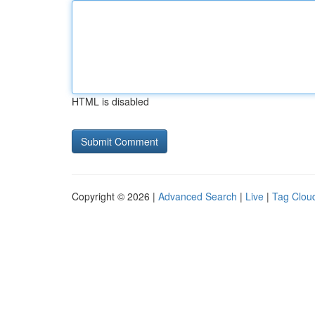
HTML is disabled
Copyright © 2026 |
Advanced Search
|
Live
|
Tag Clou