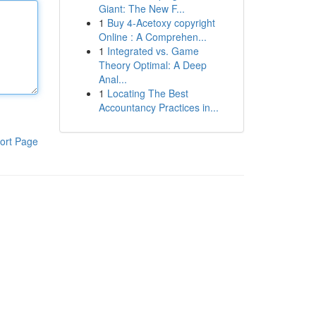
Giant: The New F...
1
Buy 4-Acetoxy copyright
Online : A Comprehen...
1
Integrated vs. Game
Theory Optimal: A Deep
Anal...
1
Locating The Best
Accountancy Practices in...
ort Page