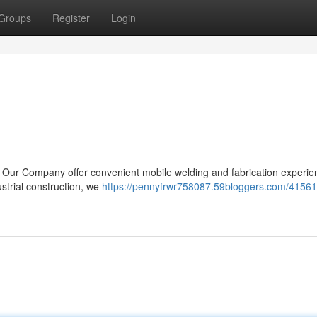
Groups
Register
Login
? Our Company offer convenient mobile welding and fabrication experie
trial construction, we
https://pennyfrwr758087.59bloggers.com/41561