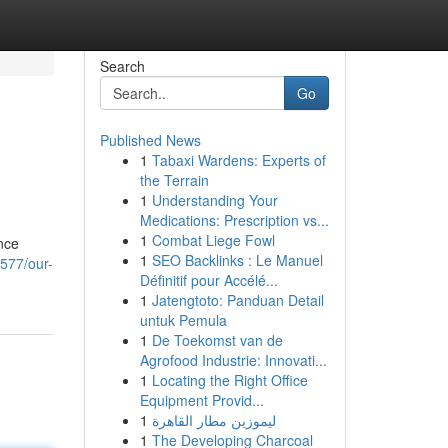
Search
Go
Published News
1
Tabaxi Wardens: Experts of
the Terrain
1
Understanding Your
Medications: Prescription vs...
1
Combat Liege Fowl
nce
1
SEO Backlinks : Le Manuel
577/our-
Définitif pour Accélé...
1
Jatengtoto: Panduan Detail
untuk Pemula
1
De Toekomst van de
Agrofood Industrie: Innovati...
1
Locating the Right Office
Equipment Provid...
1
ليموزين مطار القاهرة
1
The Developing Charcoal