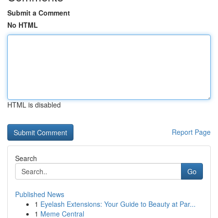
Submit a Comment
No HTML
HTML is disabled
Report Page
Search
Go
Published News
1
Eyelash Extensions: Your Guide to Beauty at Par...
1
Meme Central