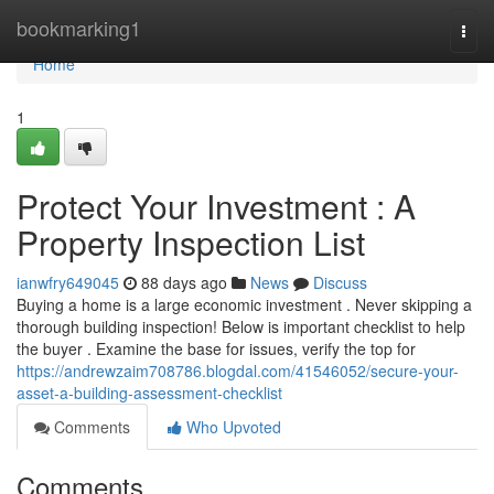
Home
bookmarking1
Togg
navi
Home
1
Protect Your Investment : A
Property Inspection List
ianwfry649045
88 days ago
News
Discuss
Buying a home is a large economic investment . Never skipping a
thorough building inspection! Below is important checklist to help
the buyer . Examine the base for issues, verify the top for
https://andrewzaim708786.blogdal.com/41546052/secure-your-
asset-a-building-assessment-checklist
Comments
Who Upvoted
Comments