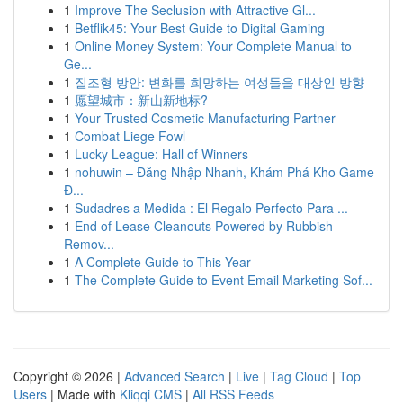
1
Improve The Seclusion with Attractive Gl...
1
Betflik45: Your Best Guide to Digital Gaming
1
Online Money System: Your Complete Manual to
Ge...
1
질조형 방안: 변화를 희망하는 여성들을 대상인 방향
1
愿望城市：新山新地标?
1
Your Trusted Cosmetic Manufacturing Partner
1
Combat Liege Fowl
1
Lucky League: Hall of Winners
1
nohuwin – Đăng Nhập Nhanh, Khám Phá Kho Game
Đ...
1
Sudadres a Medida : El Regalo Perfecto Para ...
1
End of Lease Cleanouts Powered by Rubbish
Remov...
1
A Complete Guide to This Year
1
The Complete Guide to Event Email Marketing Sof...
Copyright © 2026 |
Advanced Search
|
Live
|
Tag Cloud
|
Top
Users
| Made with
Kliqqi CMS
|
All RSS Feeds