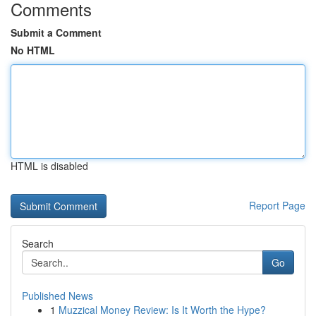
Comments
Submit a Comment
No HTML
HTML is disabled
Report Page
Search
Go
Published News
1
Muzzical Money Review: Is It Worth the Hype?