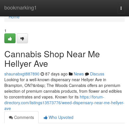
Home
bookmarking1
Togg
navi
Home
1
Cannabis Shop Near Me
Hellyer Ave
shaunabxgt887890
87 days ago
News
Discuss
Looking for a well-known dispensary near Hellyer Ave in
Brampton, ON?&nbsp; The Woods Cannabis offers an premium
selection of premium cannabis products, from flower and edibles
to concentrates and vapes. Known for its
https://forum-
directory.com/listings13573776/weed-dispensary-near-me-hellyer-
ave
Comments
Who Upvoted