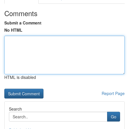
Comments
Submit a Comment
No HTML
HTML is disabled
Report Page
Search
Go