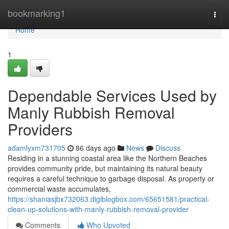
Home
bookmarking1
Togg
navi
Home
1
Dependable Services Used by
Manly Rubbish Removal
Providers
adamlyxm731705
86 days ago
News
Discuss
Residing in a stunning coastal area like the Northern Beaches
provides community pride, but maintaining its natural beauty
requires a careful technique to garbage disposal. As property or
commercial waste accumulates,
https://shaniasjbx732063.digiblogbox.com/65651581/practical-
clean-up-solutions-with-manly-rubbish-removal-provider
Comments
Who Upvoted