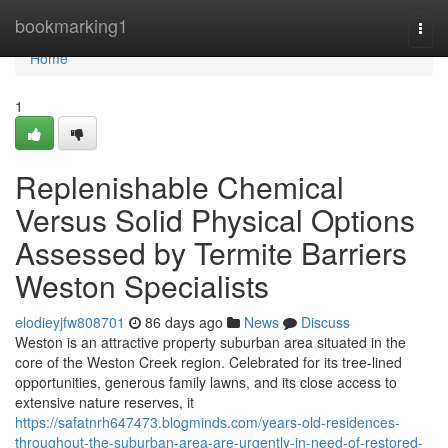
Home
bookmarking1
Togg
navi
Home
1
Replenishable Chemical
Versus Solid Physical Options
Assessed by Termite Barriers
Weston Specialists
elodieyjfw808701
86 days ago
News
Discuss
Weston is an attractive property suburban area situated in the
core of the Weston Creek region. Celebrated for its tree‑lined
opportunities, generous family lawns, and its close access to
extensive nature reserves, it
https://safatnrh647473.blogminds.com/years-old-residences-
throughout-the-suburban-area-are-urgently-in-need-of-restored-