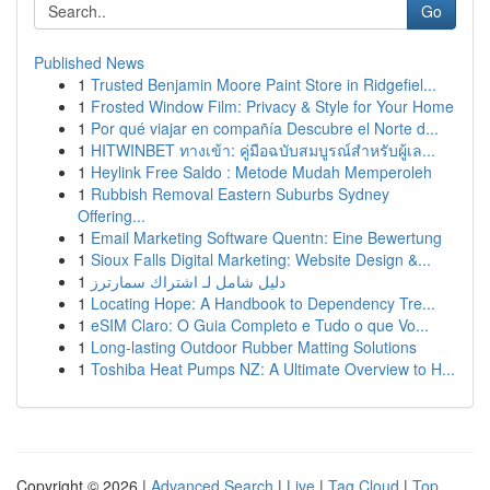
Go
Published News
1
Trusted Benjamin Moore Paint Store in Ridgefiel...
1
Frosted Window Film: Privacy & Style for Your Home
1
Por qué viajar en compañía Descubre el Norte d...
1
HITWINBET ทางเข้า: คู่มือฉบับสมบูรณ์สำหรับผู้เล...
1
Heylink Free Saldo : Metode Mudah Memperoleh
1
Rubbish Removal Eastern Suburbs Sydney
Offering...
1
Email Marketing Software Quentn: Eine Bewertung
1
Sioux Falls Digital Marketing: Website Design &...
1
دليل شامل لـ اشتراك سمارترز
1
Locating Hope: A Handbook to Dependency Tre...
1
eSIM Claro: O Guia Completo e Tudo o que Vo...
1
Long-lasting Outdoor Rubber Matting Solutions
1
Toshiba Heat Pumps NZ: A Ultimate Overview to H...
Copyright © 2026 |
Advanced Search
|
Live
|
Tag Cloud
|
Top