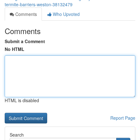
termite-barriers-weston-38132479
Comments
Who Upvoted
Comments
Submit a Comment
No HTML
HTML is disabled
Report Page
Search