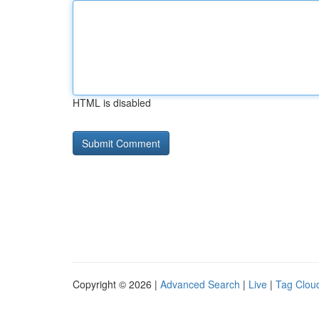
HTML is disabled
Copyright © 2026 |
Advanced Search
|
Live
|
Tag Clou