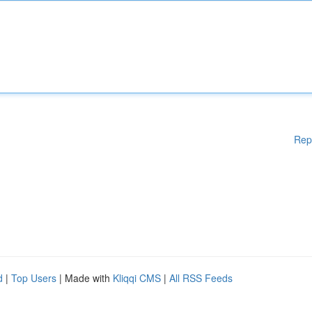
Rep
d
|
Top Users
| Made with
Kliqqi CMS
|
All RSS Feeds