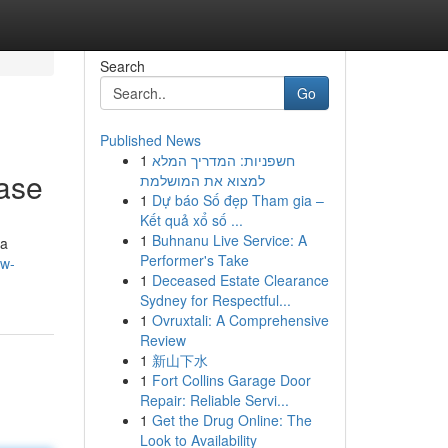
Search
Go
Published News
1
חשפניות: המדריך המלא
ase
למצוא את המושלמת
1
Dự báo Số đẹp Tham gia –
Kết quả xổ số ...
1
Buhnanu Live Service: A
 a
Performer's Take
ow-
1
Deceased Estate Clearance
Sydney for Respectful...
1
Ovruxtali: A Comprehensive
Review
1
新山下水
1
Fort Collins Garage Door
Repair: Reliable Servi...
1
Get the Drug Online: The
Look to Availability