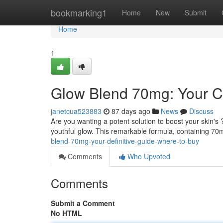
Home
bookmarking1
Home
New
Submit
Home
1
Glow Blend 70mg: Your C
janetcua523883
87 days ago
News
Discuss
Are you wanting a potent solution to boost your skin's
youthful glow. This remarkable formula, containing 70
blend-70mg-your-definitive-guide-where-to-buy
Comments
Who Upvoted
Comments
Submit a Comment
No HTML