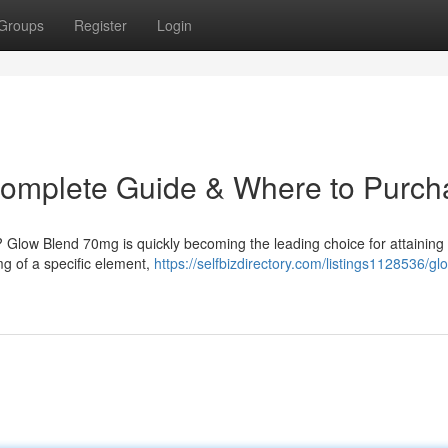
Groups
Register
Login
omplete Guide & Where to Purch
 ? Glow Blend 70mg is quickly becoming the leading choice for attaining
mg of a specific element,
https://selfbizdirectory.com/listings1128536/gl