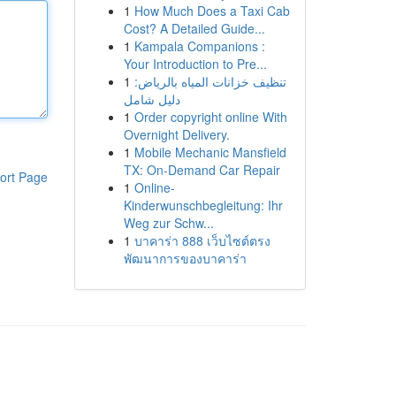
1
How Much Does a Taxi Cab
Cost? A Detailed Guide...
1
Kampala Companions :
Your Introduction to Pre...
1
تنظيف خزانات المياه بالرياض:
دليل شامل
1
Order copyright online With
Overnight Delivery.
1
Mobile Mechanic Mansfield
TX: On-Demand Car Repair
ort Page
1
Online-
Kinderwunschbegleitung: Ihr
Weg zur Schw...
1
บาคาร่า 888 เว็บไซต์ตรง
พัฒนาการของบาคาร่า