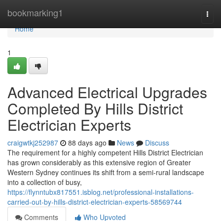
Home
bookmarking1
Togg
navi
Home
1
Advanced Electrical Upgrades
Completed By Hills District
Electrician Experts
craigwtkj252987
88 days ago
News
Discuss
The requirement for a highly competent Hills District Electrician
has grown considerably as this extensive region of Greater
Western Sydney continues its shift from a semi-rural landscape
into a collection of busy,
https://flynntubx817551.isblog.net/professional-installations-
carried-out-by-hills-district-electrician-experts-58569744
Comments
Who Upvoted