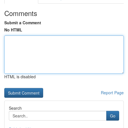
Comments
Submit a Comment
No HTML
HTML is disabled
Report Page
Search
Go