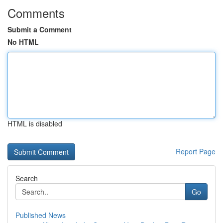
Comments
Submit a Comment
No HTML
HTML is disabled
Report Page
Search
Go
Published News