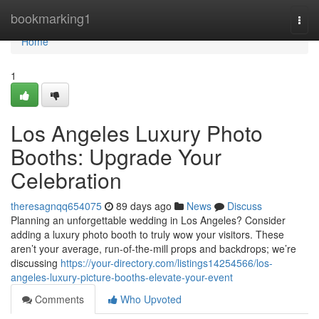
Home
bookmarking1
Togg
navi
Home
1
Los Angeles Luxury Photo
Booths: Upgrade Your
Celebration
theresagnqq654075
89 days ago
News
Discuss
Planning an unforgettable wedding in Los Angeles? Consider
adding a luxury photo booth to truly wow your visitors. These
aren’t your average, run-of-the-mill props and backdrops; we’re
discussing
https://your-directory.com/listings14254566/los-
angeles-luxury-picture-booths-elevate-your-event
Comments
Who Upvoted