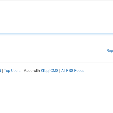
Rep
d
|
Top Users
| Made with
Kliqqi CMS
|
All RSS Feeds