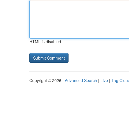
HTML is disabled
Copyright © 2026 |
Advanced Search
|
Live
|
Tag Clou