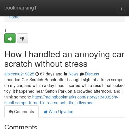
Home
bookmarking1
Togg
navi
Home
1
How I handled an annoying car
scratch without stress
albiecniu219625
87 days ago
News
Discuss
I needed Car Scratch Repair after I caught sight of a fresh scrape
on my car, and within a day I had it sorted with a result that looked
tidy. It happened near Sefton Park on a crowded afternoon, and I
think someone
https://ragingbookmarks.com/story21340325/a-
small-scrape-turned-into-a-smooth-fix-in-liverpool
Comments
Who Upvoted
Comments