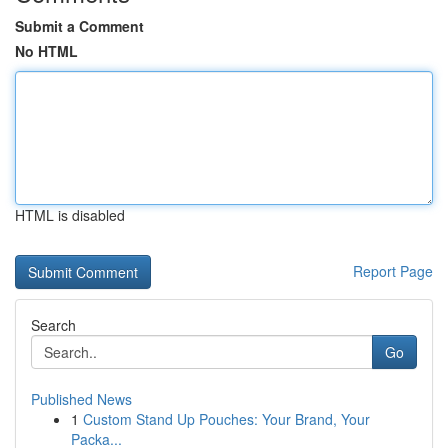
Submit a Comment
No HTML
HTML is disabled
Report Page
Search
Go
Published News
1
Custom Stand Up Pouches: Your Brand, Your
Packa...