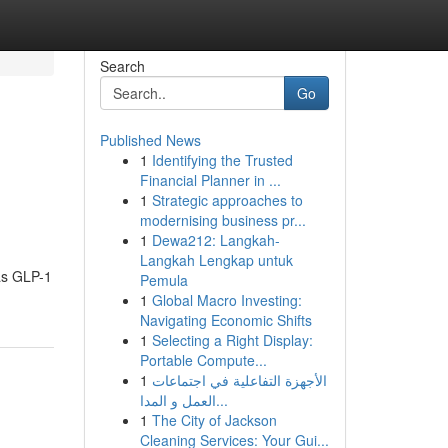
Search
Go
Published News
1
Identifying the Trusted
Financial Planner in ...
1
Strategic approaches to
modernising business pr...
1
Dewa212: Langkah-
Langkah Lengkap untuk
 as GLP-1
Pemula
1
Global Macro Investing:
Navigating Economic Shifts
1
Selecting a Right Display:
Portable Compute...
1
الأجهزة التفاعلية في اجتماعات
العمل و المدا...
1
The City of Jackson
Cleaning Services: Your Gui...