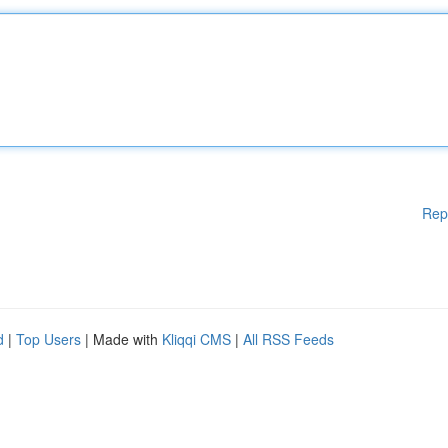
Rep
d
|
Top Users
| Made with
Kliqqi CMS
|
All RSS Feeds