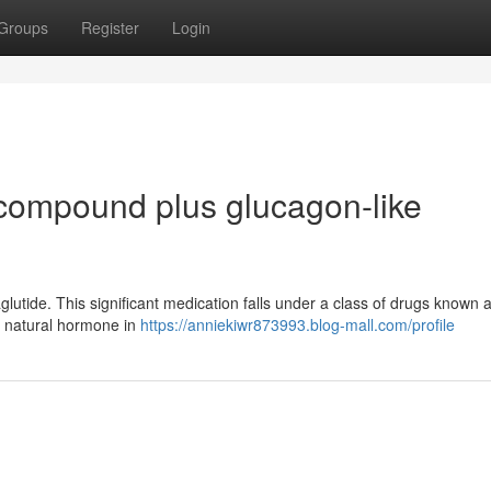
Groups
Register
Login
compound plus glucagon-like
aglutide. This significant medication falls under a class of drugs known
f a natural hormone in
https://anniekiwr873993.blog-mall.com/profile