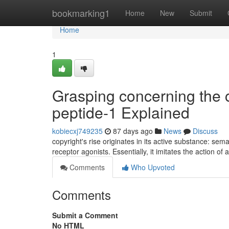
Home
bookmarking1
Home
New
Submit
Home
1
Grasping concerning the 
peptide-1 Explained
kobiecxj749235
87 days ago
News
Discuss
copyright's rise originates in its active substance: sem
receptor agonists. Essentially, it imitates the action o
Comments
Who Upvoted
Comments
Submit a Comment
No HTML