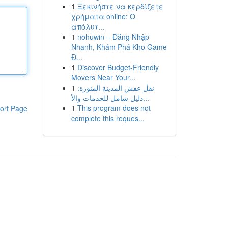
1
Ξεκινήστε να κερδίζετε
χρήματα online: Ο
απόλυτ...
1
nohuwin – Đăng Nhập
Nhanh, Khám Phá Kho Game
Đ...
1
Discover Budget-Friendly
Movers Near Your...
1
نقل عفش المدينة المنورة:
دليل شامل للخدمات والأ...
1
This program does not
ort Page
complete this reques...