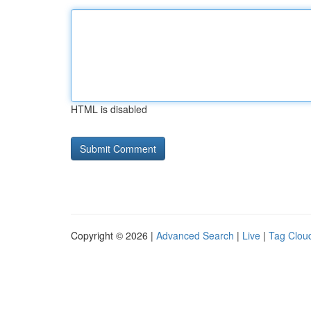
HTML is disabled
Copyright © 2026 |
Advanced Search
|
Live
|
Tag Clou