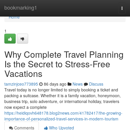
Home
bookmarking1
Togg
navi
Home
1
Why Complete Travel Planning
Is the Secret to Stress-Free
Vacations
tamzinjceo773895
86 days ago
News
Discuss
Travel today is no longer limited to simply booking a ticket and
packing a suitcase. Whether it is a family vacation, honeymoon,
business trip, solo adventure, or international holiday, travelers
now expect a complete
https://heidiqovh648178.blog2news.com/41782417/the-growing-
importance-of-personalized-travel-services-in-modern-tourism
Comments
Who Upvoted