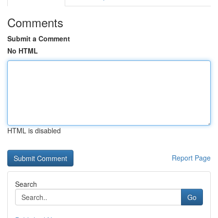
Comments
Submit a Comment
No HTML
HTML is disabled
Report Page
Search
Go