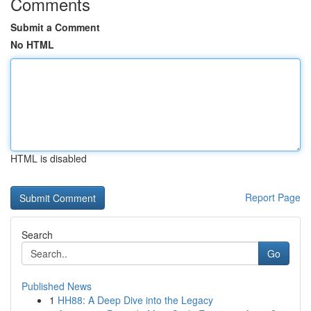
Comments
Submit a Comment
No HTML
HTML is disabled
Report Page
Search
Go
Published News
1
HH88: A Deep Dive into the Legacy