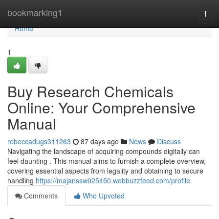
Home
bookmarking1
Togg
navi
Home
1
Buy Research Chemicals
Online: Your Comprehensive
Manual
rebeccadugs311263
87 days ago
News
Discuss
Navigating the landscape of acquiring compounds digitally can
feel daunting . This manual aims to furnish a complete overview,
covering essential aspects from legality and obtaining to secure
handling
https://majanssw025450.webbuzzfeed.com/profile
Comments
Who Upvoted