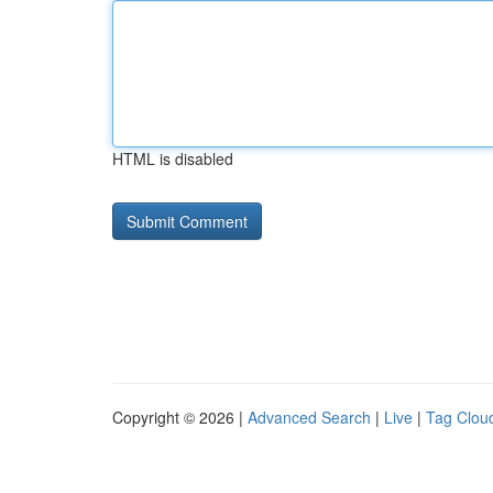
HTML is disabled
Copyright © 2026 |
Advanced Search
|
Live
|
Tag Clou