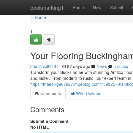
Home
bookmarking1
Home
New
Submit
Home
1
Your Flooring Buckingham
brianjzvc871441
87 days ago
News
Discuss
Transform your Bucks home with stunning Amtico floorin
and taste . From modern to rustic , our expert team i
https://maesixg967927.mpeblog.com/73932570/amtico-
Comments
Who Upvoted
Comments
Submit a Comment
No HTML