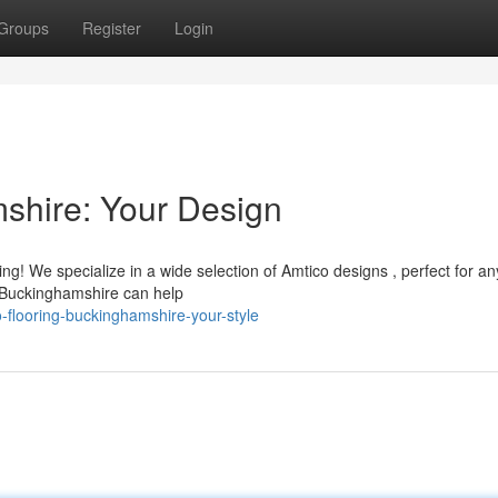
Groups
Register
Login
shire: Your Design
g! We specialize in a wide selection of Amtico designs , perfect for a
n Buckinghamshire can help
flooring-buckinghamshire-your-style