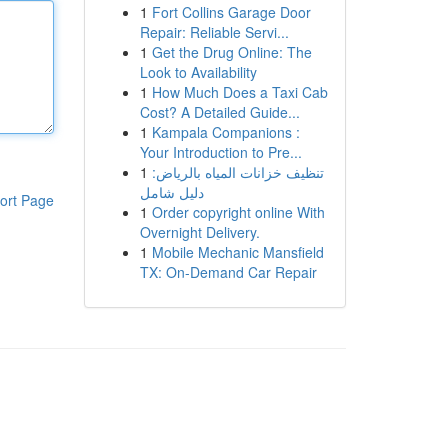
1
Fort Collins Garage Door
Repair: Reliable Servi...
1
Get the Drug Online: The
Look to Availability
1
How Much Does a Taxi Cab
Cost? A Detailed Guide...
1
Kampala Companions :
Your Introduction to Pre...
1
تنظيف خزانات المياه بالرياض:
دليل شامل
ort Page
1
Order copyright online With
Overnight Delivery.
1
Mobile Mechanic Mansfield
TX: On-Demand Car Repair