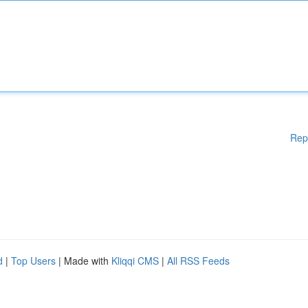
Rep
d
|
Top Users
| Made with
Kliqqi CMS
|
All RSS Feeds