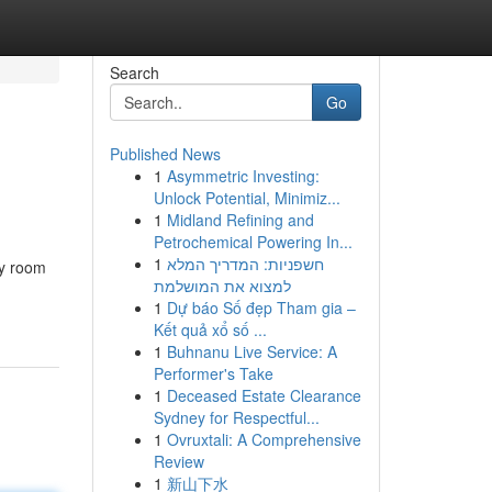
Search
Go
Published News
1
Asymmetric Investing:
Unlock Potential, Minimiz...
1
Midland Refining and
Petrochemical Powering In...
1
חשפניות: המדריך המלא
ny room
למצוא את המושלמת
1
Dự báo Số đẹp Tham gia –
Kết quả xổ số ...
1
Buhnanu Live Service: A
Performer's Take
1
Deceased Estate Clearance
Sydney for Respectful...
1
Ovruxtali: A Comprehensive
Review
1
新山下水