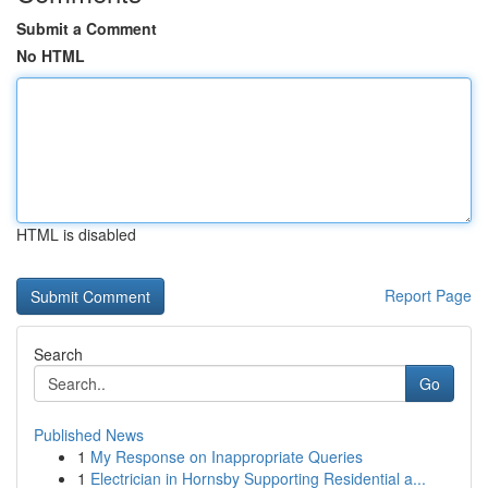
Submit a Comment
No HTML
HTML is disabled
Report Page
Search
Go
Published News
1
My Response on Inappropriate Queries
1
Electrician in Hornsby Supporting Residential a...