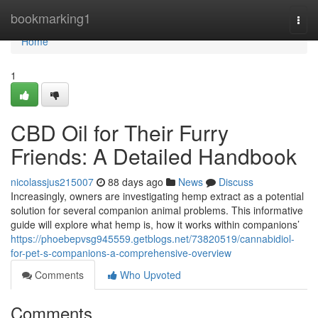
Home
bookmarking1
Togg
navi
Home
1
CBD Oil for Their Furry
Friends: A Detailed Handbook
nicolassjus215007
88 days ago
News
Discuss
Increasingly, owners are investigating hemp extract as a potential
solution for several companion animal problems. This informative
guide will explore what hemp is, how it works within companions’
https://phoebepvsg945559.getblogs.net/73820519/cannabidiol-
for-pet-s-companions-a-comprehensive-overview
Comments
Who Upvoted
Comments