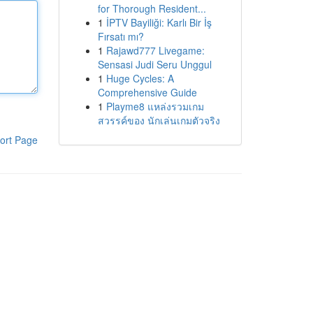
for Thorough Resident...
1
İPTV Bayiliği: Karlı Bir İş
Fırsatı mı?
1
Rajawd777 Livegame:
Sensasi Judi Seru Unggul
1
Huge Cycles: A
Comprehensive Guide
1
Playme8 แหล่งรวมเกม
สวรรค์ของ นักเล่นเกมตัวจริง
ort Page