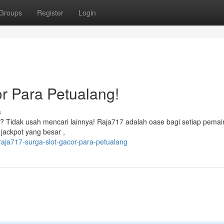
Groups
Register
Login
r Para Petualang!
s
 ? Tidak usah mencari lainnya! Raja717 adalah oase bagi setiap pemain
jackpot yang besar ,
aja717-surga-slot-gacor-para-petualang