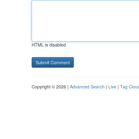
HTML is disabled
Copyright © 2026 |
Advanced Search
|
Live
|
Tag Clou