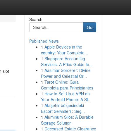
Search
Go
Published News
1
Apple Devices in the
country: Your Complete...
1
Singapore Accounting
Services: A Price Guide fo...
1
Aasimar Sorcerer: Divine
 slot
Power and Celestial Or...
1
Tarot Online: Guía
Completa para Principiantes
1
How to Set Up a VPN on
Your Android Phone: A St...
1
Ataşehir bölgesindeki
Escort Servisleri : Seç...
1
Aluminum Silos: A Durable
Storage Solution
1
Deceased Estate Clearance