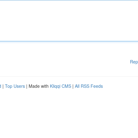
Rep
d
|
Top Users
| Made with
Kliqqi CMS
|
All RSS Feeds