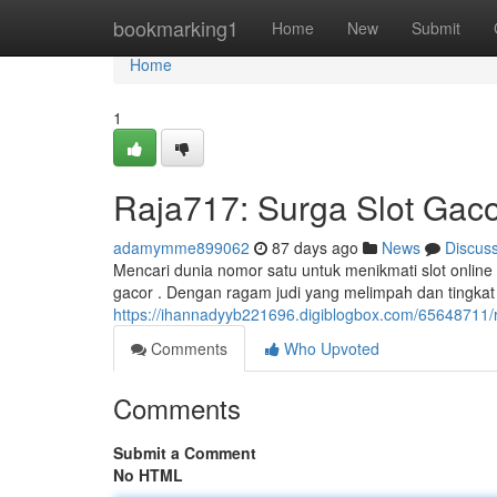
Home
bookmarking1
Home
New
Submit
Home
1
Raja717: Surga Slot Gaco
adamymme899062
87 days ago
News
Discus
Mencari dunia nomor satu untuk menikmati slot online
gacor . Dengan ragam judi yang melimpah dan tingkat 
https://ihannadyyb221696.digiblogbox.com/65648711/r
Comments
Who Upvoted
Comments
Submit a Comment
No HTML