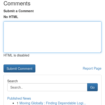
Comments
Submit a Comment
No HTML
HTML is disabled
Report Page
Search
Go
Published News
1
Moving Globally : Finding Dependable Logi...