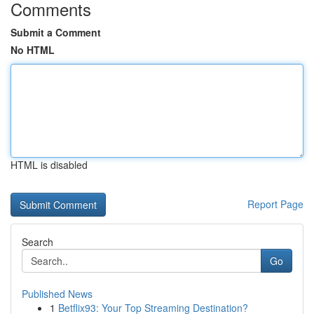
Comments
Submit a Comment
No HTML
HTML is disabled
Report Page
Search
Go
Published News
1
Betflix93: Your Top Streaming Destination?