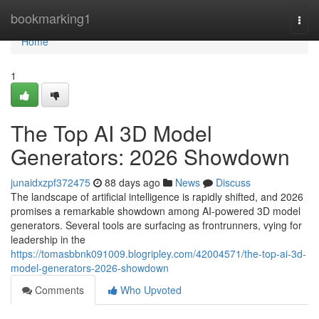
Home
bookmarking1
Togg
navi
Home
1
The Top AI 3D Model
Generators: 2026 Showdown
junaidxzpf372475
88 days ago
News
Discuss
The landscape of artificial intelligence is rapidly shifted, and 2026
promises a remarkable showdown among AI-powered 3D model
generators. Several tools are surfacing as frontrunners, vying for
leadership in the
https://tomasbbnk091009.blogripley.com/42004571/the-top-ai-3d-
model-generators-2026-showdown
Comments
Who Upvoted