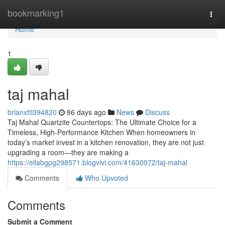
Home
bookmarking1
Togg
navi
Home
1
taj mahal
brianxttl394820
86 days ago
News
Discuss
Taj Mahal Quartzite Countertops: The Ultimate Choice for a
Timeless, High-Performance Kitchen When homeowners in
today’s market invest in a kitchen renovation, they are not just
upgrading a room—they are making a
https://ellabgpg298571.blogvivi.com/41630972/taj-mahal
Comments
Who Upvoted
Comments
Submit a Comment