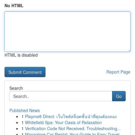
No HTML
HTML is disabled
Report Page
Search
Go
Published News
1
Playme8 Direct: เว็บไซต์สล็อตชั้นนำที่คุณต้องลอง
1
Whitefield Spa: Your Oasis of Relaxation
1
Verification Code Not Received: Troubleshooting...
1
Mangalore Car Rental: Your Guide to Easy Travel