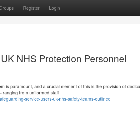
Groups
Register
Login
: UK NHS Protection Personnel
m is paramount, and a crucial element of this is the provision of dedic
 – ranging from uniformed staff
feguarding-service-users-uk-nhs-safety-teams-outlined