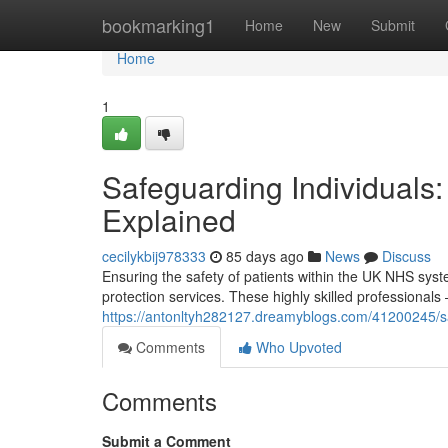
Home
bookmarking1
Home
New
Submit
Home
1
Safeguarding Individuals
Explained
cecilykbij978333
85 days ago
News
Discuss
Ensuring the safety of patients within the UK NHS syste
protection services. These highly skilled professionals
https://antonltyh282127.dreamyblogs.com/41200245/sa
Comments
Who Upvoted
Comments
Submit a Comment