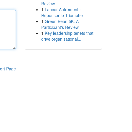
Review
1
Lancer Autrement :
Repenser le Triomphe
1
Green Bean 5K: A
Participant's Review
1
Key leadership tenets that
drive organisational...
ort Page