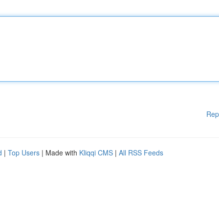
Rep
d
|
Top Users
| Made with
Kliqqi CMS
|
All RSS Feeds