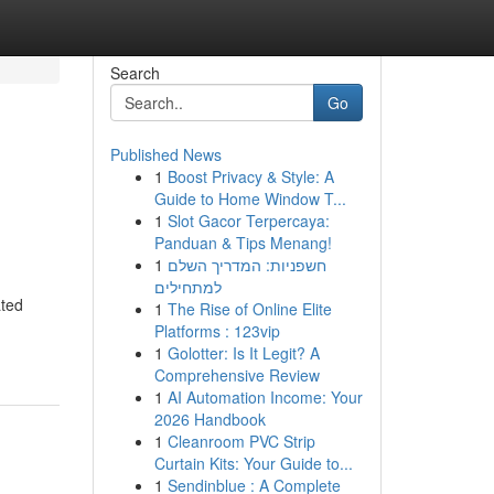
Search
Go
Published News
1
Boost Privacy & Style: A
Guide to Home Window T...
1
Slot Gacor Terpercaya:
Panduan & Tips Menang!
1
חשפניות: המדריך השלם
למתחילים
ated
1
The Rise of Online Elite
Platforms : 123vip
1
Golotter: Is It Legit? A
Comprehensive Review
1
AI Automation Income: Your
2026 Handbook
1
Cleanroom PVC Strip
Curtain Kits: Your Guide to...
1
Sendinblue : A Complete