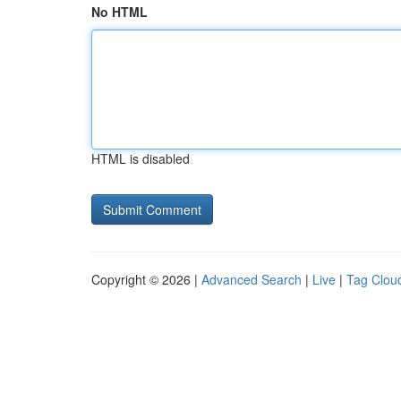
No HTML
HTML is disabled
Copyright © 2026 |
Advanced Search
|
Live
|
Tag Clou