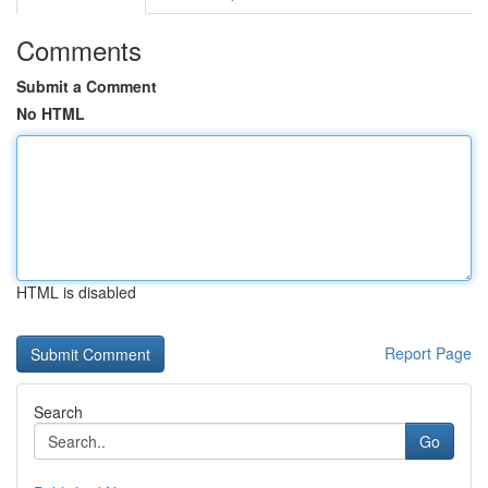
Comments
Submit a Comment
No HTML
HTML is disabled
Report Page
Search
Go