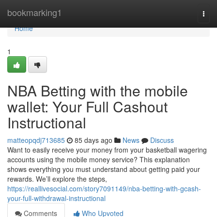
Home
bookmarking1
Togg
navi
Home
1
NBA Betting with the mobile
wallet: Your Full Cashout
Instructional
matteopqdj713685
85 days ago
News
Discuss
Want to easily receive your money from your basketball wagering
accounts using the mobile money service? This explanation
shows everything you must understand about getting paid your
rewards. We’ll explore the steps,
https://reallivesocial.com/story7091149/nba-betting-with-gcash-
your-full-withdrawal-instructional
Comments
Who Upvoted