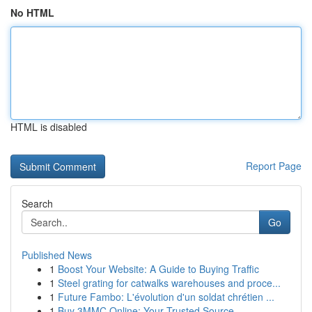
No HTML
HTML is disabled
Report Page
Search
Go
Published News
1
Boost Your Website: A Guide to Buying Traffic
1
Steel grating for catwalks warehouses and proce...
1
Future Fambo: L'évolution d'un soldat chrétien ...
1
Buy 3MMC Online: Your Trusted Source