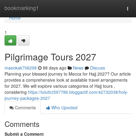
Home
bookmarking1
Togg
navi
Home
1
Pilgrimage Tours 2027
maeokak706298
88 days ago
News
Discuss
Planning your blessed journey to Mecca for Hajj 2027? Our article
provides a comprehensive look at available travel arrangements
for 2027. We will explore various categories of Hajj tours ,
considering
https://lulutirz597786.bloggactif.com/42732038/holy-
journey-packages-2027
Comments
Who Upvoted
Comments
Submit a Comment