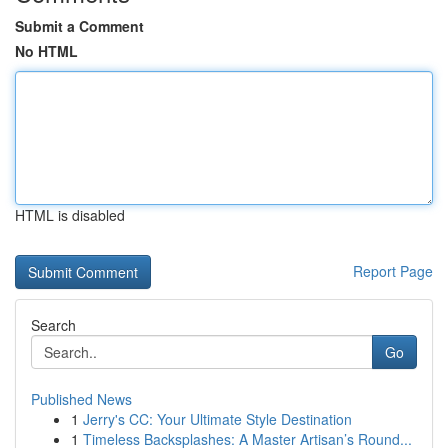
Submit a Comment
No HTML
HTML is disabled
Report Page
Search
Go
Published News
1
Jerry's CC: Your Ultimate Style Destination
1
Timeless Backsplashes: A Master Artisan’s Round...