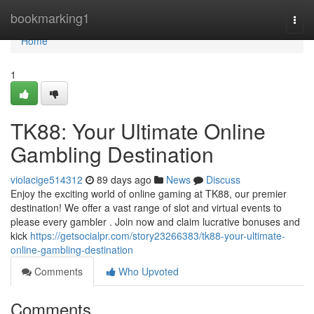
Home
bookmarking1
Togg
navi
Home
1
TK88: Your Ultimate Online
Gambling Destination
violacige514312
89 days ago
News
Discuss
Enjoy the exciting world of online gaming at TK88, our premier
destination! We offer a vast range of slot and virtual events to
please every gambler . Join now and claim lucrative bonuses and
kick
https://getsocialpr.com/story23266383/tk88-your-ultimate-
online-gambling-destination
Comments
Who Upvoted
Comments