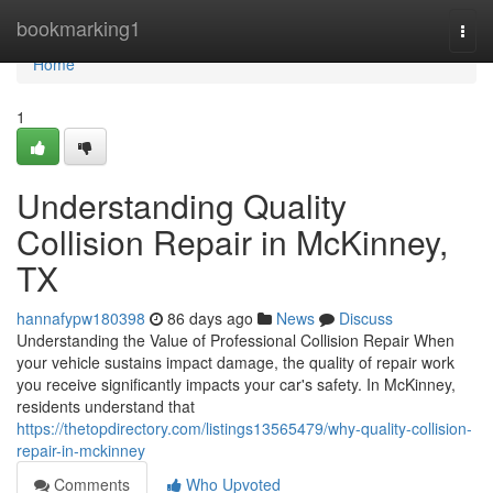
Home
bookmarking1
Togg
navi
Home
1
Understanding Quality
Collision Repair in McKinney,
TX
hannafypw180398
86 days ago
News
Discuss
Understanding the Value of Professional Collision Repair When
your vehicle sustains impact damage, the quality of repair work
you receive significantly impacts your car's safety. In McKinney,
residents understand that
https://thetopdirectory.com/listings13565479/why-quality-collision-
repair-in-mckinney
Comments
Who Upvoted