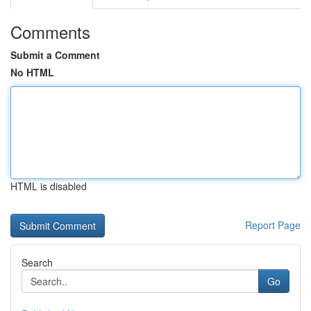
Comments
Submit a Comment
No HTML
HTML is disabled
Report Page
Search
Go