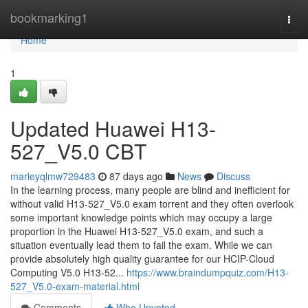
Home
bookmarking1
Togg
navi
Home
1
Updated Huawei H13-
527_V5.0 CBT
marleyqlmw729483
87 days ago
News
Discuss
In the learning process, many people are blind and inefficient for
without valid H13-527_V5.0 exam torrent and they often overlook
some important knowledge points which may occupy a large
proportion in the Huawei H13-527_V5.0 exam, and such a
situation eventually lead them to fail the exam. While we can
provide absolutely high quality guarantee for our HCIP-Cloud
Computing V5.0 H13-52...
https://www.braindumpquiz.com/H13-
527_V5.0-exam-material.html
Comments
Who Upvoted