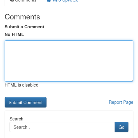
Comments
Submit a Comment
No HTML
HTML is disabled
Report Page
Search
Go