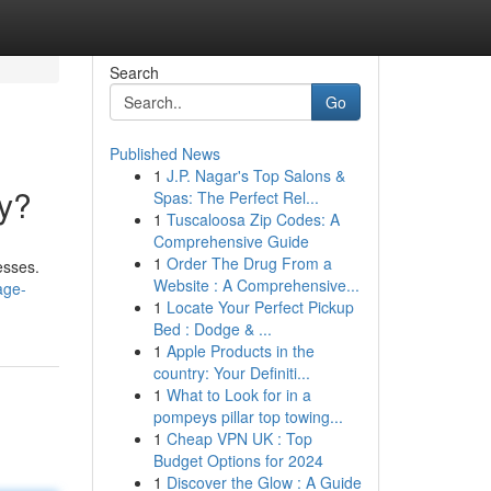
Search
Go
Published News
1
J.P. Nagar's Top Salons &
y?
Spas: The Perfect Rel...
1
Tuscaloosa Zip Codes: A
Comprehensive Guide
1
Order The Drug From a
esses.
Website : A Comprehensive...
age-
1
Locate Your Perfect Pickup
Bed : Dodge & ...
1
Apple Products in the
country: Your Definiti...
1
What to Look for in a
pompeys pillar top towing...
1
Cheap VPN UK : Top
Budget Options for 2024
1
Discover the Glow : A Guide