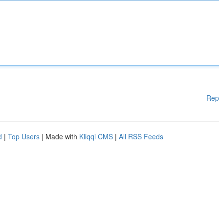
Rep
d
|
Top Users
| Made with
Kliqqi CMS
|
All RSS Feeds