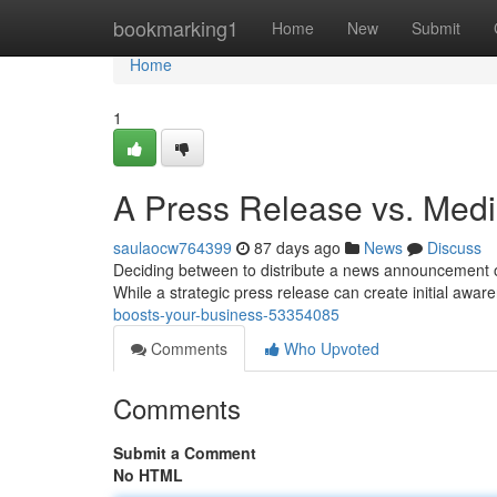
Home
bookmarking1
Home
New
Submit
Home
1
A Press Release vs. Med
saulaocw764399
87 days ago
News
Discuss
Deciding between to distribute a news announcement or 
While a strategic press release can create initial awar
boosts-your-business-53354085
Comments
Who Upvoted
Comments
Submit a Comment
No HTML