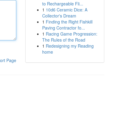
to Rechargeable Fli...
1
10d6 Ceramic Dice: A
Collector's Dream
1
Finding the Right Fishkill
Paving Contractor fo...
1
Racing Game Progression:
The Rules of the Road
1
Redesigning my Reading
home
ort Page