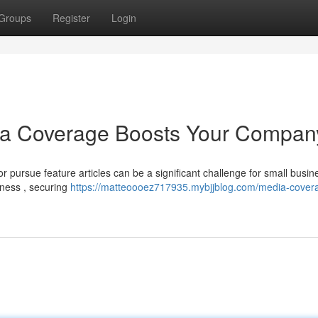
Groups
Register
Login
ia Coverage Boosts Your Compan
pursue feature articles can be a significant challenge for small busin
eness , securing
https://matteoooez717935.mybjjblog.com/media-cover