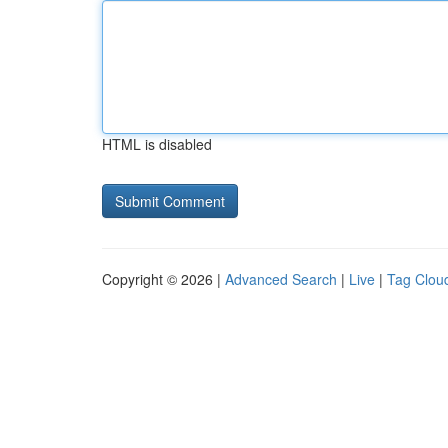
HTML is disabled
Copyright © 2026 |
Advanced Search
|
Live
|
Tag Clou