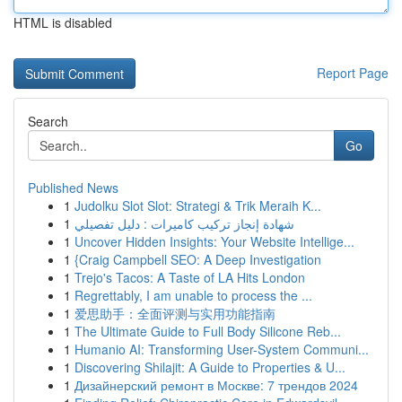
HTML is disabled
Report Page
Search
Go
Published News
1
Judolku Slot Slot: Strategi & Trik Meraih K...
1
شهادة إنجاز تركيب كاميرات : دليل تفصيلي
1
Uncover Hidden Insights: Your Website Intellige...
1
{Craig Campbell SEO: A Deep Investigation
1
Trejo's Tacos: A Taste of LA Hits London
1
Regrettably, I am unable to process the ...
1
爱思助手：全面评测与实用功能指南
1
The Ultimate Guide to Full Body Silicone Reb...
1
Humanio AI: Transforming User-System Communi...
1
Discovering Shilajit: A Guide to Properties & U...
1
Дизайнерский ремонт в Москве: 7 трендов 2024