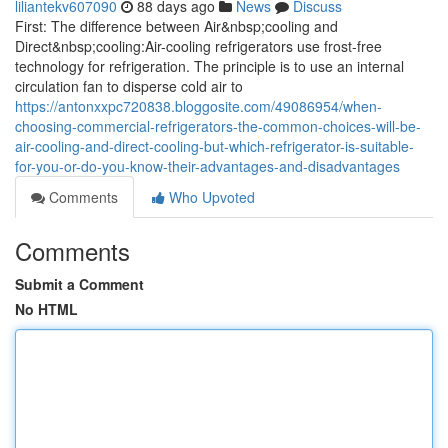
liliantekv607090
88 days ago
News
Discuss
First: The difference between Air&nbsp;cooling and
Direct&nbsp;cooling:Air-cooling refrigerators use frost-free
technology for refrigeration. The principle is to use an internal
circulation fan to disperse cold air to
https://antonxxpc720838.bloggosite.com/49086954/when-
choosing-commercial-refrigerators-the-common-choices-will-be-
air-cooling-and-direct-cooling-but-which-refrigerator-is-suitable-
for-you-or-do-you-know-their-advantages-and-disadvantages
Comments
Who Upvoted
Comments
Submit a Comment
No HTML