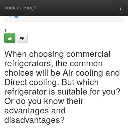
Home
bookmarking1
Togg
navi
Home
1
When choosing commercial
refrigerators, the common
choices will be Air cooling and
Direct cooling. But which
refrigerator is suitable for you?
Or do you know their
advantages and
disadvantages?