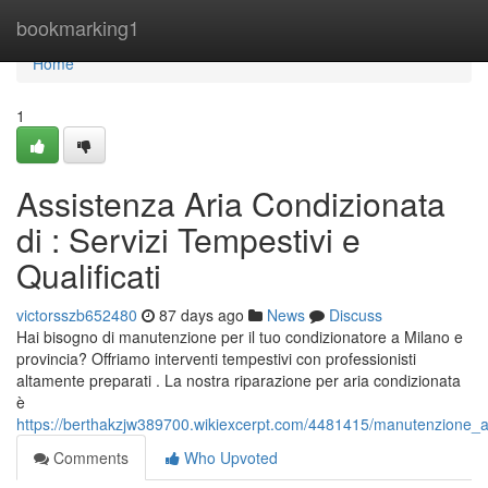
Home
bookmarking1
Home
1
Assistenza Aria Condizionata
di : Servizi Tempestivi e
Qualificati
victorsszb652480
87 days ago
News
Discuss
Hai bisogno di manutenzione per il tuo condizionatore a Milano e
provincia? Offriamo interventi tempestivi con professionisti
altamente preparati . La nostra riparazione per aria condizionata
è
https://berthakzjw389700.wikiexcerpt.com/4481415/manutenzione_ari
Comments
Who Upvoted