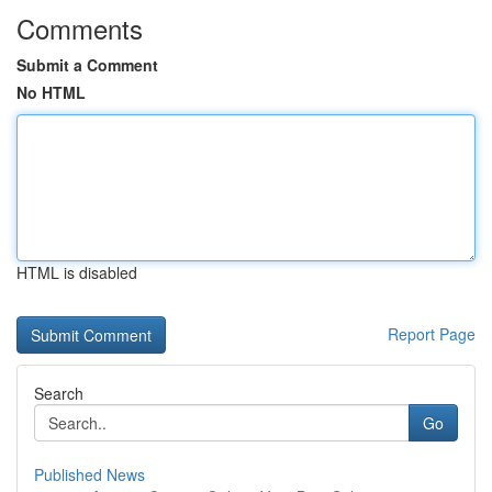
Comments
Submit a Comment
No HTML
HTML is disabled
Report Page
Search
Go
Published News