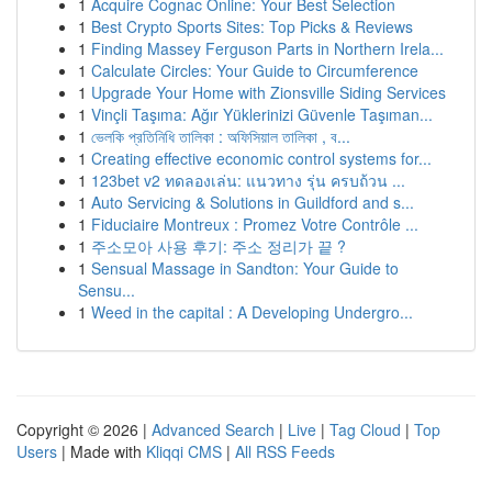
1
Acquire Cognac Online: Your Best Selection
1
Best Crypto Sports Sites: Top Picks & Reviews
1
Finding Massey Ferguson Parts in Northern Irela...
1
Calculate Circles: Your Guide to Circumference
1
Upgrade Your Home with Zionsville Siding Services
1
Vinçli Taşıma: Ağır Yüklerinizi Güvenle Taşıman...
1
ভেলকি প্রতিনিধি তালিকা : অফিসিয়াল তালিকা , ব...
1
Creating effective economic control systems for...
1
123bet v2 ทดลองเล่น: แนวทาง รุ่น ครบถ้วน ...
1
Auto Servicing & Solutions in Guildford and s...
1
Fiduciaire Montreux : Promez Votre Contrôle ...
1
주소모아 사용 후기: 주소 정리가 끝 ?
1
Sensual Massage in Sandton: Your Guide to
Sensu...
1
Weed in the capital : A Developing Undergro...
Copyright © 2026 |
Advanced Search
|
Live
|
Tag Cloud
|
Top
Users
| Made with
Kliqqi CMS
|
All RSS Feeds