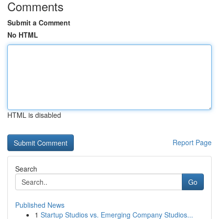
Comments
Submit a Comment
No HTML
HTML is disabled
Report Page
Search
Go
Published News
1
Startup Studios vs. Emerging Company Studios...