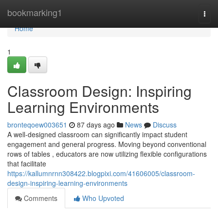
Home
bookmarking1
Togg
navi
Home
1
Classroom Design: Inspiring
Learning Environments
bronteqoew003651
87 days ago
News
Discuss
A well-designed classroom can significantly impact student
engagement and general progress. Moving beyond conventional
rows of tables , educators are now utilizing flexible configurations
that facilitate
https://kallumnrnn308422.blogpixi.com/41606005/classroom-
design-inspiring-learning-environments
Comments
Who Upvoted