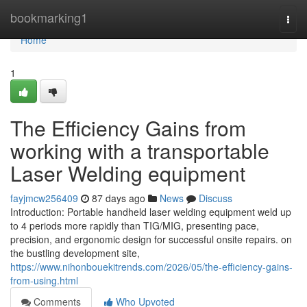
Home
bookmarking1
Togg
navi
Home
1
The Efficiency Gains from
working with a transportable
Laser Welding equipment
fayjmcw256409
87 days ago
News
Discuss
Introduction: Portable handheld laser welding equipment weld up
to 4 periods more rapidly than TIG/MIG, presenting pace,
precision, and ergonomic design for successful onsite repairs. on
the bustling development site,
https://www.nihonbouekitrends.com/2026/05/the-efficiency-gains-
from-using.html
Comments
Who Upvoted