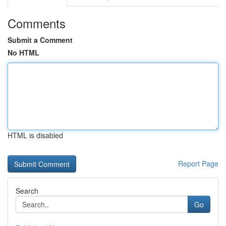
Comments
Submit a Comment
No HTML
HTML is disabled
Report Page
Search
Go