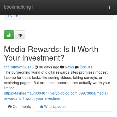
Home
bookmarking1
Togg
navi
Home
1
Media Rewards: Is It Worth
Your Investment?
cecilytmve526145
86 days ago
News
Discuss
The burgeoning world of digital rewards sites promises modest
income for basic tasks like seeing videos, taking surveys, or
exploring pages . But are these opportunities actually worth your
limited
https://tasneemaunf004077.verybigblog.com/39973864/media-
rewards-is-it-worth-your-investment
Comments
Who Upvoted