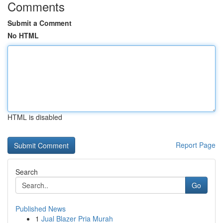
Comments
Submit a Comment
No HTML
HTML is disabled
Report Page
Search
Go
Published News
1
Jual Blazer Pria Murah