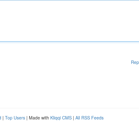
Rep
d
|
Top Users
| Made with
Kliqqi CMS
|
All RSS Feeds