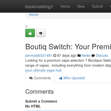
Home
bookmarking1
Home
New
Submit
Home
1
Boutiq Switch: Your Prem
pennyiaib321481
87 days ago
News
Discuss
Looking for a premium vape selection ? Boutique Switch 
range of vapes , including everything from modern di
your-ultimate-vape-hub
Comments
Who Upvoted
Comments
Submit a Comment
No HTML