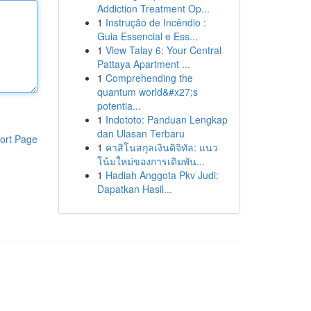
Addiction Treatment Op...
1
Instrução de Incêndio :
Guia Essencial e Ess...
1
View Talay 6: Your Central
Pattaya Apartment ...
1
Comprehending the
quantum world&#x27;s
potentia...
1
Indototo: Panduan Lengkap
dan Ulasan Terbaru
ort Page
1
คาสิโนสกุลเงินดิจิทัล: แนว
โน้มใหม่ของการเดิมพัน...
1
Hadiah Anggota Pkv Judi:
Dapatkan Hasil...