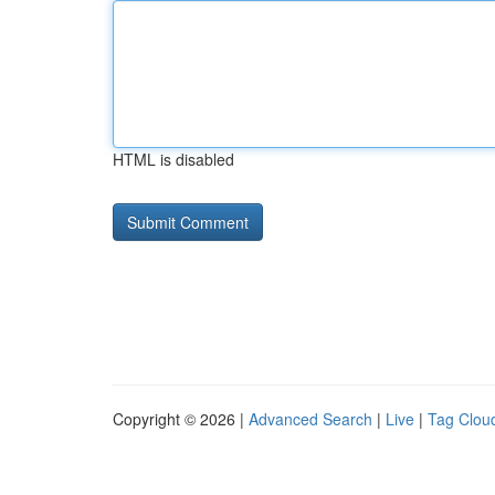
HTML is disabled
Copyright © 2026 |
Advanced Search
|
Live
|
Tag Clou