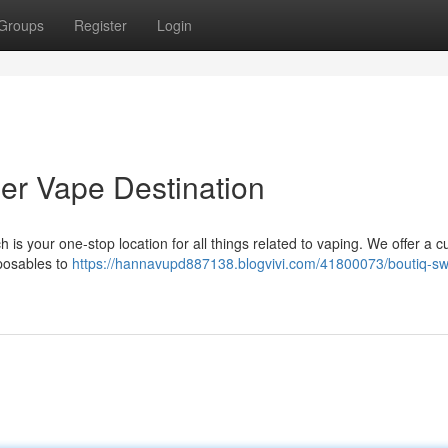
Groups
Register
Login
ier Vape Destination
is your one-stop location for all things related to vaping. We offer a c
sposables to
https://hannavupd887138.blogvivi.com/41800073/boutiq-sw