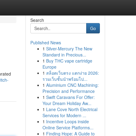
Search
Go
Published News
1
Silver-Mercury The New
Standard in Precious...
1
Buy THC vape cartridge
Europe
1
สล็อตเว็บตรง แตกง่าย 2026:
urated
รวมเว็บชั้นนำพร้อมโป...
itch-
1
Aluminium CNC Machining:
Precision and Performance
1
Swift Caravans For Offer:
Your Dream Holiday Aw...
1
Lane Cove North Electrical
Services for Modern ...
1
Incentive Loops inside
Online Service Platforms...
1
Finding Hope: A Guide to