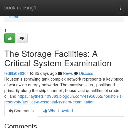
Home
bookmarking1
Togg
navi
Home
1
The Storage Facilities: A
Critical System Examination
tedlfla096304
85 days ago
News
Discuss
Houston's sprawling tank complex network represents a key piece
of worldwide energy networks. The massive sites , positioned
primarily along the ship channel , house vast quantities of crude
oil and
https://laytnetsi409863.blogdun.com/41958352/houston-s-
reservoir-facilities-a-essential-system-examination
Comments
Who Upvoted
Comments