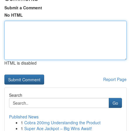
Submit a Comment
No HTML
HTML is disabled
Report Page
Search
Go
Published News
1
Cobra 200mg Understanding the Product
1
Super Ace Jackpot – Big Wins Await!